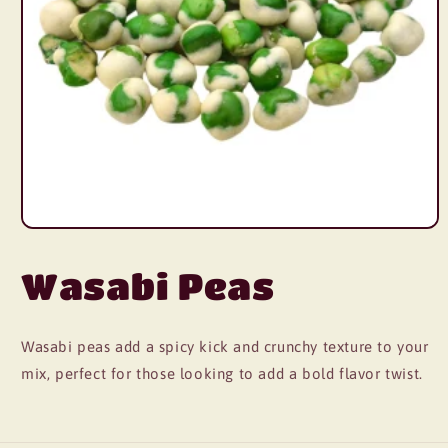
Wasabi Peas
Wasabi peas add a spicy kick and crunchy texture to your
mix, perfect for those looking to add a bold flavor twist.