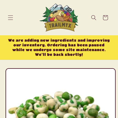
Skip to
content
Cart
We are adding new ingredients and improving
our inventory. Ordering has been paused
while we undergo some site maintenance.
We'll be back shortly!
Skip to
product
information